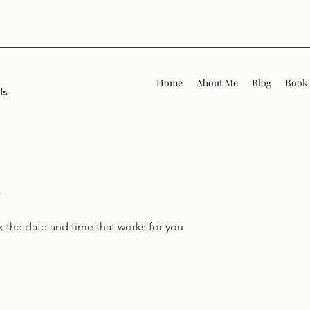
Home
About Me
Blog
Book 
ls
k the date and time that works for you