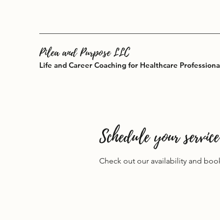
Pilea and Purpose LLC
Life and Career Coaching for Healthcare Professiona
Schedule your service
Check out our availability and boo