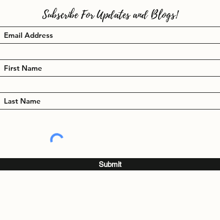
Subscribe For Updates and Blogs!
Submit