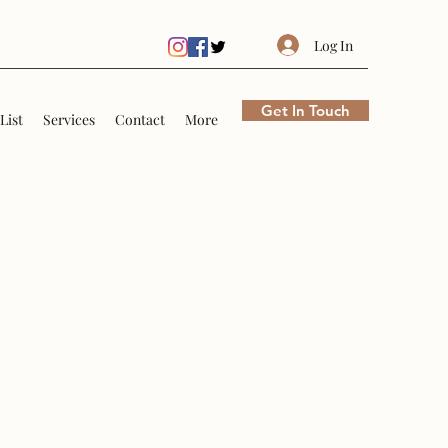
Log In
Get In Touch
List
Services
Contact
More