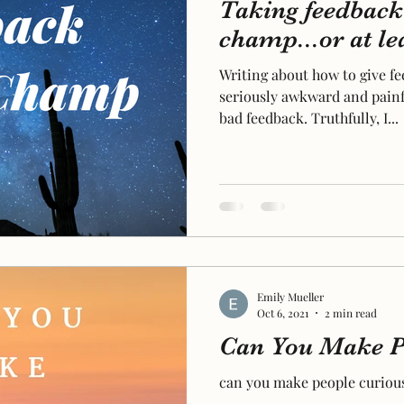
Taking feedback 
champ...or at lea
Writing about how to give f
seriously awkward and painf
bad feedback. Truthfully, I...
Emily Mueller
Oct 6, 2021
2 min read
Can You Make P
can you make people curiou