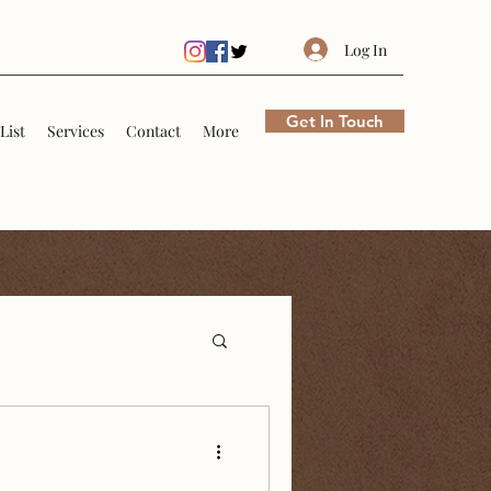
Log In
Get In Touch
List
Services
Contact
More