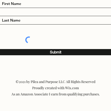
Submit
©2021 by Pilea and Purpose LLC All Rights Reserved
Proudly created with Wix.com
As an Amazon Associate I earn from qualifying purchases.