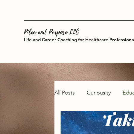
Pilea and Purpose LLC
Life and Career Coaching for Healthcare Professiona
All Posts
Curiousity
Educ