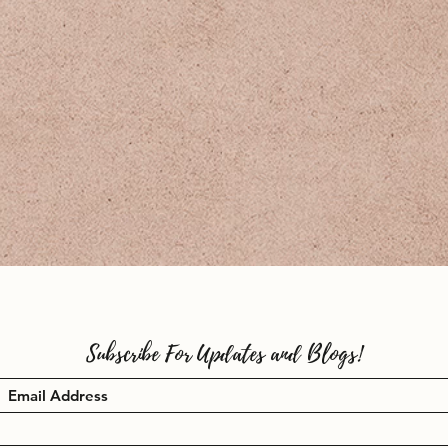
Subscribe For Updates and Blogs!