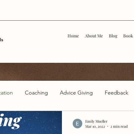
Home
About Me
Blog
Book 
ls
ation
Coaching
Advice Giving
Feedback
Emily Mueller
Mar 10, 2022
2 min read