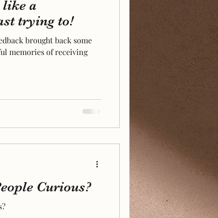
like a
st trying to!
eedback brought back some
ul memories of receiving
eople Curious?
s?