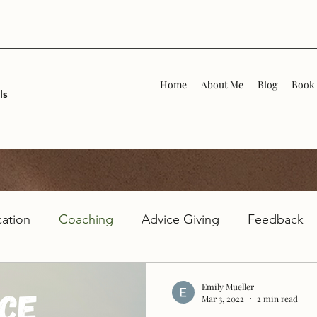
Home
About Me
Blog
Book 
ls
ation
Coaching
Advice Giving
Feedback
Emily Mueller
Mar 3, 2022
2 min read