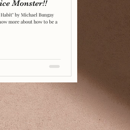
ce Monster!!
 Habit" by Michael Bungay
 know more about how to be a