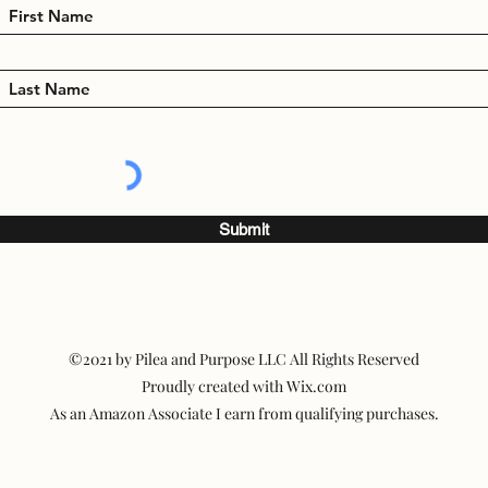
Submit
©2021 by Pilea and Purpose LLC All Rights Reserved
Proudly created with Wix.com
As an Amazon Associate I earn from qualifying purchases.