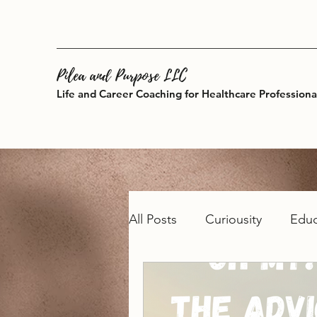
Pilea and Purpose LLC
Life and Career Coaching for Healthcare Professiona
All Posts
Curiousity
Educ