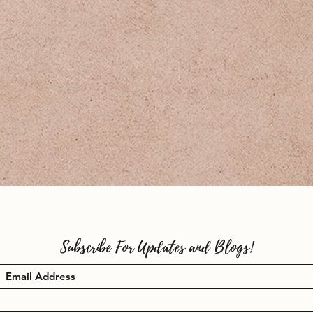
Subscribe For Updates and Blogs!