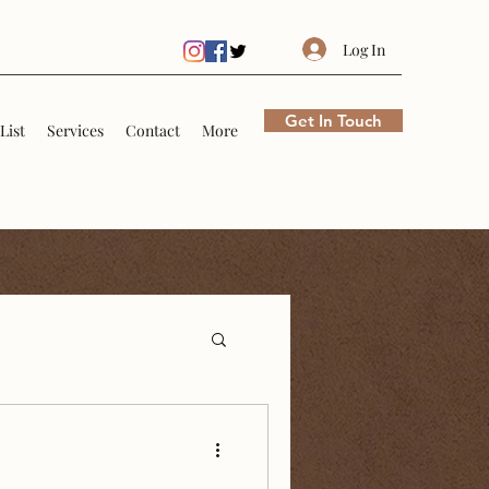
Log In
Get In Touch
List
Services
Contact
More