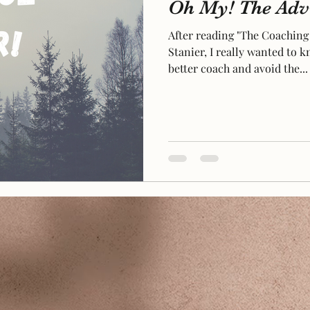
Oh My! The Advi
After reading "The Coaching
Stanier, I really wanted to
better coach and avoid the...